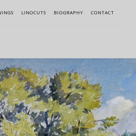
WINGS
LINOCUTS
BIOGRAPHY
CONTACT