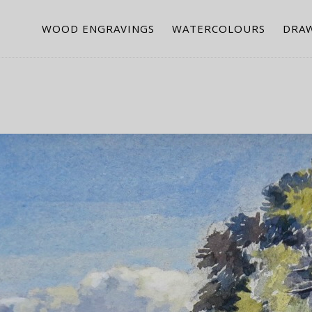
WOOD ENGRAVINGS
WATERCOLOURS
DRA