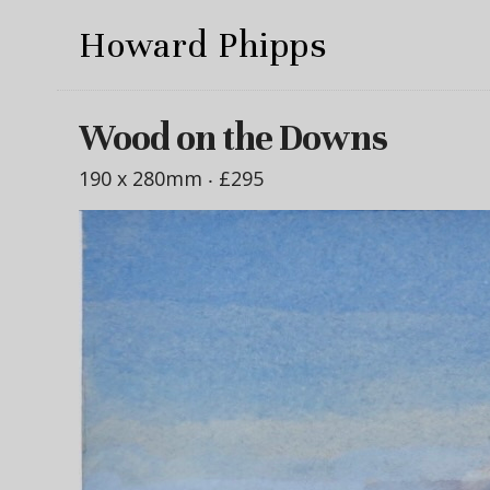
Howard Phipps
Wood on the Downs
190 x 280mm ‧
£295