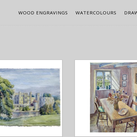
WOOD ENGRAVINGS
WATERCOLOURS
DRA