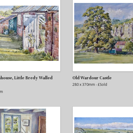
house, Little Bredy Walled
Old Wardour Castle
280 x 370mm
‧ £Sold
mm