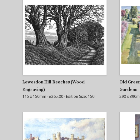
Lewesdon Hill Beeches (Wood
Old Green
Engraving)
Gardens
115 x 150mm
‧ £265.00
‧ Edition Size: 150
290 x 390