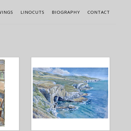
WINGS
LINOCUTS
BIOGRAPHY
CONTACT