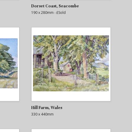
Dorset Coast, Seacombe
190 x 280mm
‧ £Sold
Hill Farm, Wales
330 x 440mm