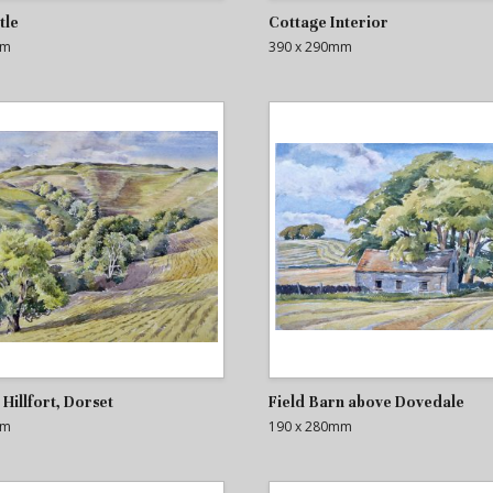
tle
Cottage Interior
mm
390 x 290mm
Hillfort, Dorset
Field Barn above Dovedale
mm
190 x 280mm