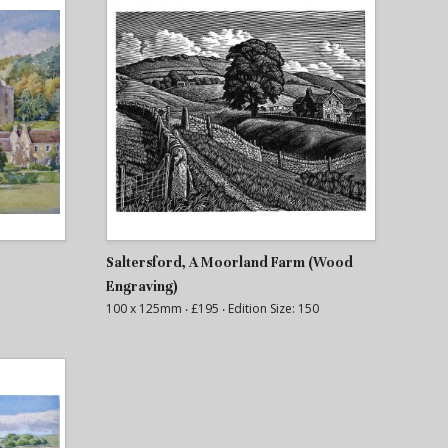
Saltersford, A Moorland Farm (Wood
Engraving)
100 x 125mm
‧ £195
‧ Edition Size: 150