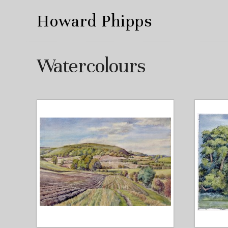
Howard Phipps
Watercolours