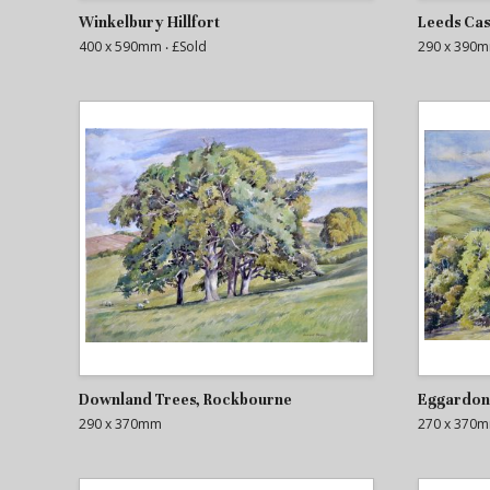
Winkelbury Hillfort
Leeds Cas
400 x 590mm
‧ £Sold
290 x 390
Downland Trees, Rockbourne
Eggardon 
290 x 370mm
270 x 370