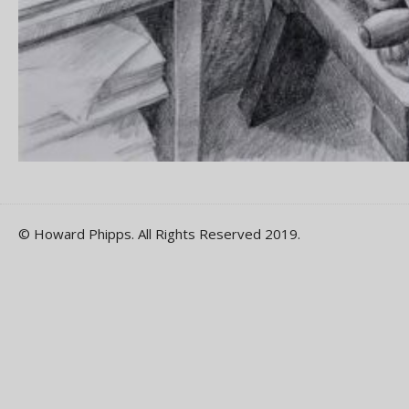
© Howard Phipps. All Rights Reserved 2019.