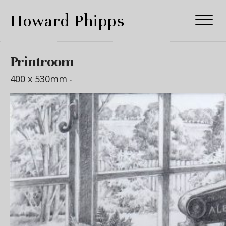
Howard Phipps
Printroom
400 x 530mm ‧