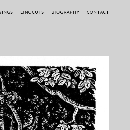
WINGS
LINOCUTS
BIOGRAPHY
CONTACT