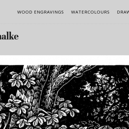
WOOD ENGRAVINGS
WATERCOLOURS
DRA
halke