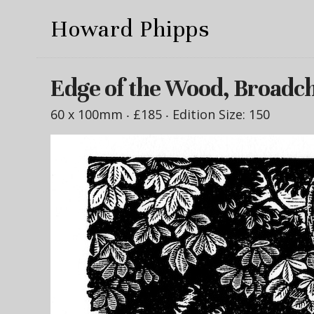
Howard Phipps
Edge of the Wood, Broadc
60 x 100mm ‧
£185
‧ Edition Size: 150