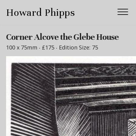
Howard Phipps
Corner Alcove the Glebe House
100 x 75mm ‧
£175
‧ Edition Size: 75