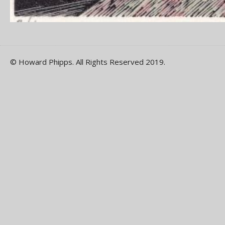
© Howard Phipps. All Rights Reserved 2019.