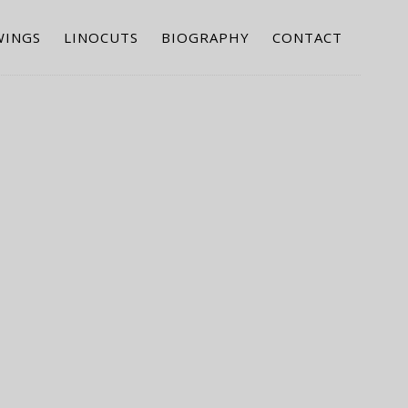
WINGS
LINOCUTS
BIOGRAPHY
CONTACT