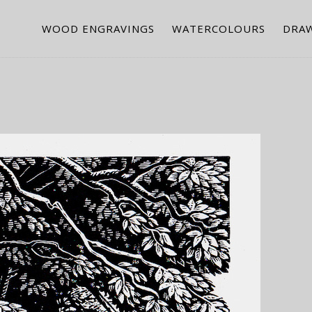
WOOD ENGRAVINGS
WATERCOLOURS
DRA