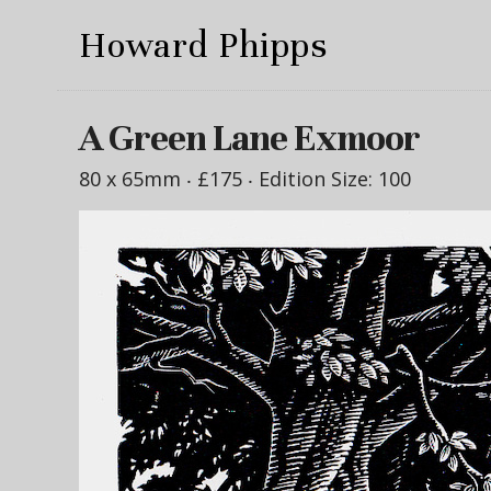
Howard Phipps
A Green Lane Exmoor
80 x 65mm ‧
£175
‧ Edition Size: 100